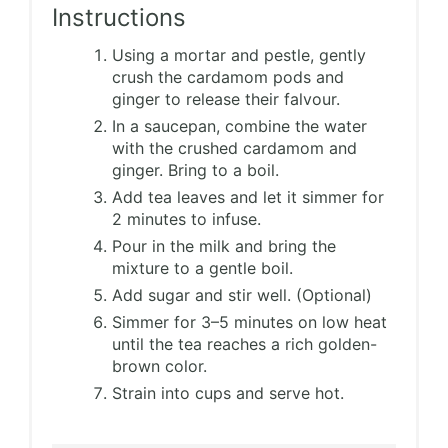
Instructions
Using a mortar and pestle, gently
crush the cardamom pods and
ginger to release their falvour.
In a saucepan, combine the water
with the crushed cardamom and
ginger. Bring to a boil.
Add tea leaves and let it simmer for
2 minutes to infuse.
Pour in the milk and bring the
mixture to a gentle boil.
Add sugar and stir well. (Optional)
Simmer for 3–5 minutes on low heat
until the tea reaches a rich golden-
brown color.
Strain into cups and serve hot.