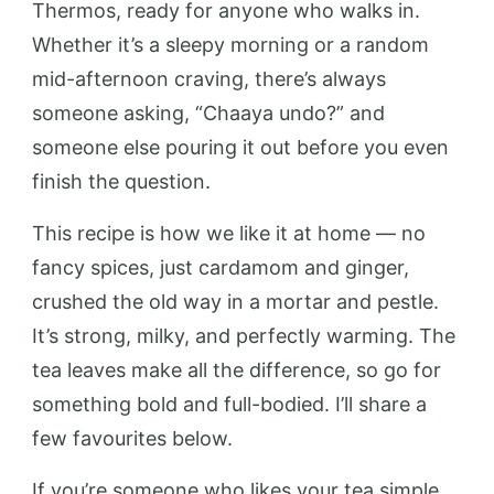
Thermos, ready for anyone who walks in.
Whether it’s a sleepy morning or a random
mid-afternoon craving, there’s always
someone asking, “Chaaya undo?” and
someone else pouring it out before you even
finish the question.
This recipe is how we like it at home — no
fancy spices, just cardamom and ginger,
crushed the old way in a mortar and pestle.
It’s strong, milky, and perfectly warming. The
tea leaves make all the difference, so go for
something bold and full-bodied. I’ll share a
few favourites below.
If you’re someone who likes your tea simple