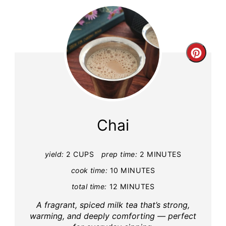
Creat
Pinte
Pin
Chai
yield:
2 CUPS
prep time:
2 MINUTES
cook time:
10 MINUTES
total time:
12 MINUTES
A fragrant, spiced milk tea that’s strong,
warming, and deeply comforting — perfect