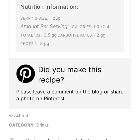
Nutrition Information:
1 cup
SERVING SIZE:
Amount Per Serving:
90 kCal
CALORIES:
3.5 gg
12 gg
TOTAL FAT:
CARBOHYDRATES:
3 gg
PROTEIN:
Did you make this
recipe?
Please leave a comment on the blog or share
a photo on Pinterest
© Asha G
CATEGORY:
Drinks