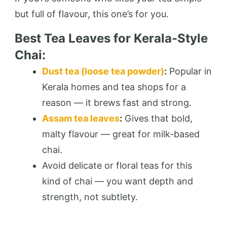
but full of flavour, this one’s for you.
Best Tea Leaves for Kerala-Style
Chai:
Dust tea (loose tea powder)
:
Popular in
Kerala homes and tea shops for a
reason — it brews fast and strong.
Assam tea leaves
:
Gives that bold,
malty flavour — great for milk-based
chai.
Avoid delicate or floral teas for this
kind of chai — you want depth and
strength, not subtlety.