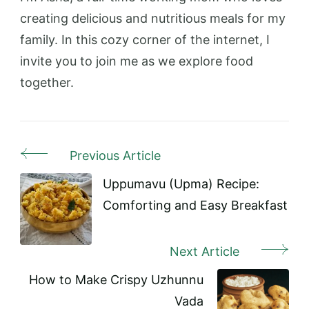
creating delicious and nutritious meals for my
family. In this cozy corner of the internet, I
invite you to join me as we explore food
together.
Previous Article
Post
Navigation
Uppumavu (Upma) Recipe:
Comforting and Easy Breakfast
Next Article
How to Make Crispy Uzhunnu
Vada