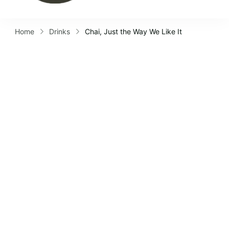
Home
Drinks
Chai, Just the Way We Like It