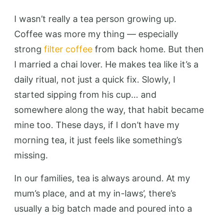
I wasn’t really a tea person growing up.
Coffee was more my thing — especially
strong
filter coffee
from back home. But then
I married a chai lover. He makes tea like it’s a
daily ritual, not just a quick fix. Slowly, I
started sipping from his cup… and
somewhere along the way, that habit became
mine too. These days, if I don’t have my
morning tea, it just feels like something’s
missing.
In our families, tea is always around. At my
mum’s place, and at my in-laws’, there’s
usually a big batch made and poured into a