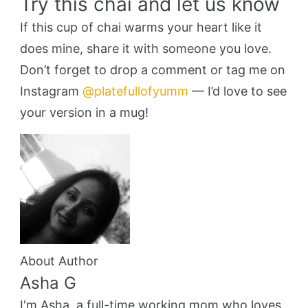
Try this chai and let us know
If this cup of chai warms your heart like it
does mine, share it with someone you love.
Don’t forget to drop a comment or tag me on
Instagram
@platefullofyumm
— I’d love to see
your version in a mug!
About Author
Asha G
I'm Asha, a full-time working mom who loves