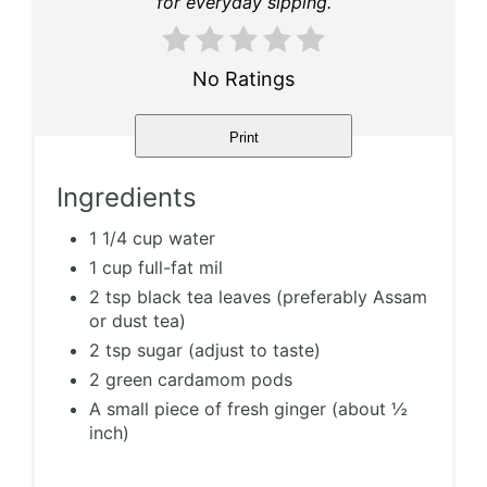
for everyday sipping.
No Ratings
Print
Ingredients
1 1/4 cup water
1 cup full-fat mil
2 tsp black tea leaves (preferably Assam
or dust tea)
2 tsp sugar (adjust to taste)
2 green cardamom pods
A small piece of fresh ginger (about ½
inch)