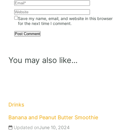
Save my name, email, and website in this browser
for the next time I comment.
You may also like...
Drinks
Banana and Peanut Butter Smoothie
Updated on
June 10, 2024