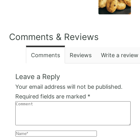
Comments & Reviews
Comments
Reviews
Write a review
Leave a Reply
Your email address will not be published.
Required fields are marked
*