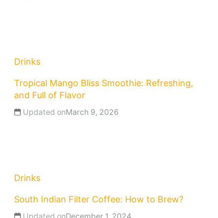
Drinks
Tropical Mango Bliss Smoothie: Refreshing,
and Full of Flavor
Updated on
March 9, 2026
Drinks
South Indian Filter Coffee: How to Brew?
Updated on
December 1, 2024