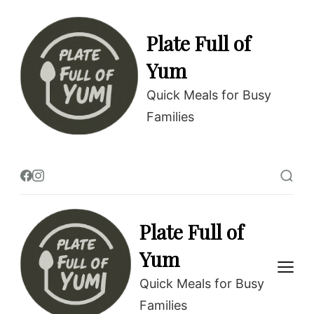
Skip
to
Plate Full of
Recipe
Yum
Quick Meals for Busy
Families
Plate Full of
Yum
Quick Meals for Busy
Families