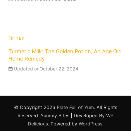
Drinks
Turmeric Milk: The Golden Potion, An Age Old
Home Remedy
Updated on
October 22, 2024
© Copyright 2026
Plate Full of Yum
. All Rights
Reserved.
Yummy Bites | Developed By
WP
Delicious
. Powered by
WordPress
.