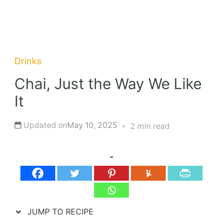
Drinks
Chai, Just the Way We Like
It
Updated on
May 10, 2025
2 min read
-
JUMP TO RECIPE