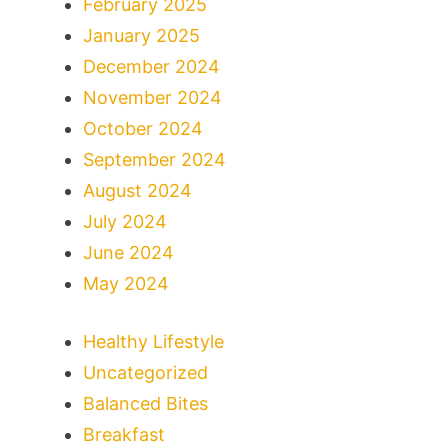
February 2025
January 2025
December 2024
November 2024
October 2024
September 2024
August 2024
July 2024
June 2024
May 2024
Healthy Lifestyle
Uncategorized
Balanced Bites
Breakfast