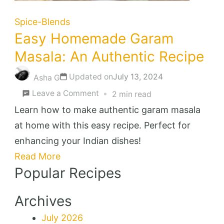
Spice-Blends
Easy Homemade Garam
Masala: An Authentic Recipe
Updated on
July 13, 2024
Asha G
on
Leave a Comment
2 min read
Easy
Learn how to make authentic garam masala
Homemade
at home with this easy recipe. Perfect for
Garam
enhancing your Indian dishes!
Masala:
Read More
Popular Recipes
An
Authentic
Archives
Recipe
July 2026