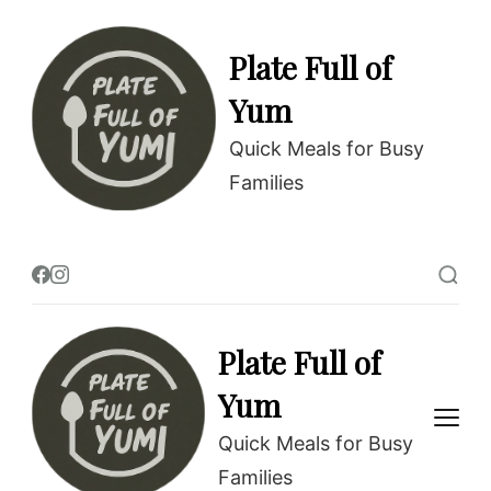
Plate Full of
Yum
Quick Meals for Busy
Families
Plate Full of
Yum
Quick Meals for Busy
Families