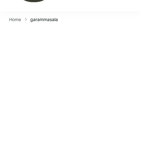
Home
garammasala