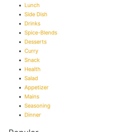
Lunch
Side Dish
Drinks
Spice-Blends
Desserts
Curry
Snack
Health
Salad
Appetizer
Mains
Seasoning
Dinner