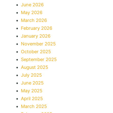
June 2026
May 2026
March 2026
February 2026
January 2026
November 2025
October 2025
September 2025
August 2025
July 2025
June 2025
May 2025
April 2025
March 2025