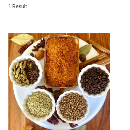
1 Result