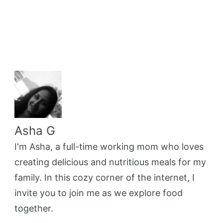
Asha G
I'm Asha, a full-time working mom who loves
creating delicious and nutritious meals for my
family. In this cozy corner of the internet, I
invite you to join me as we explore food
together.