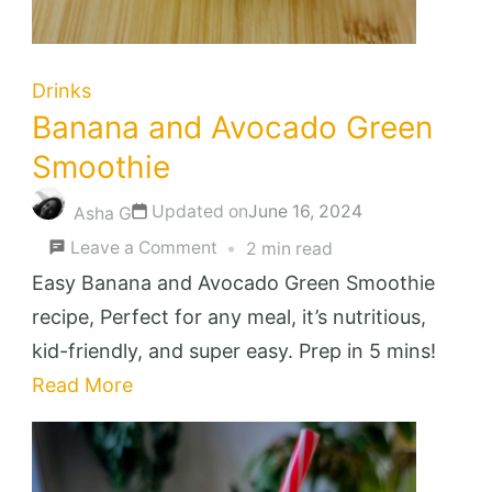
Drinks
Banana and Avocado Green
Smoothie
Updated on
June 16, 2024
Asha G
on
Leave a Comment
2 min read
Banana
Easy Banana and Avocado Green Smoothie
and
recipe, Perfect for any meal, it’s nutritious,
Avocado
kid-friendly, and super easy. Prep in 5 mins!
Green
Read More
Smoothie