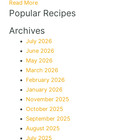
Read More
Popular Recipes
Archives
July 2026
June 2026
May 2026
March 2026
February 2026
January 2026
November 2025
October 2025
September 2025
August 2025
July 2025