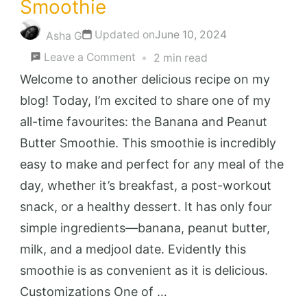
Smoothie
Updated on
June 10, 2024
Asha G
on
Leave a Comment
2 min read
Banana
Welcome to another delicious recipe on my
and
blog! Today, I’m excited to share one of my
Peanut
all-time favourites: the Banana and Peanut
Butter
Butter Smoothie. This smoothie is incredibly
Smoothie
easy to make and perfect for any meal of the
day, whether it’s breakfast, a post-workout
snack, or a healthy dessert. It has only four
simple ingredients—banana, peanut butter,
milk, and a medjool date. Evidently this
smoothie is as convenient as it is delicious.
Customizations One of …