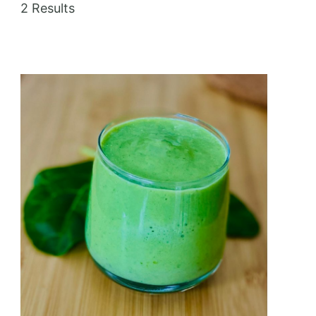
2 Results