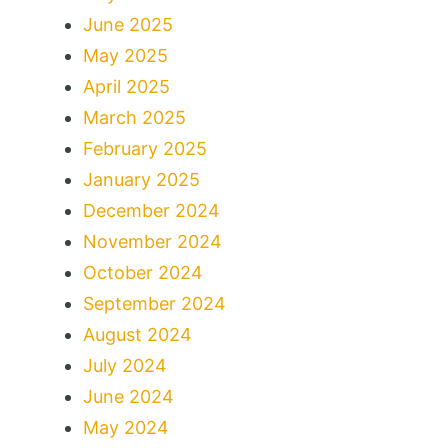
June 2025
May 2025
April 2025
March 2025
February 2025
January 2025
December 2024
November 2024
October 2024
September 2024
August 2024
July 2024
June 2024
May 2024