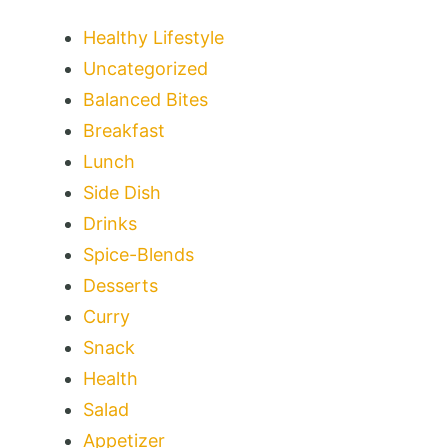
Healthy Lifestyle
Uncategorized
Balanced Bites
Breakfast
Lunch
Side Dish
Drinks
Spice-Blends
Desserts
Curry
Snack
Health
Salad
Appetizer