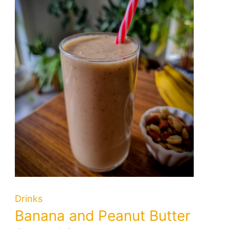
Drinks
Banana and Peanut Butter