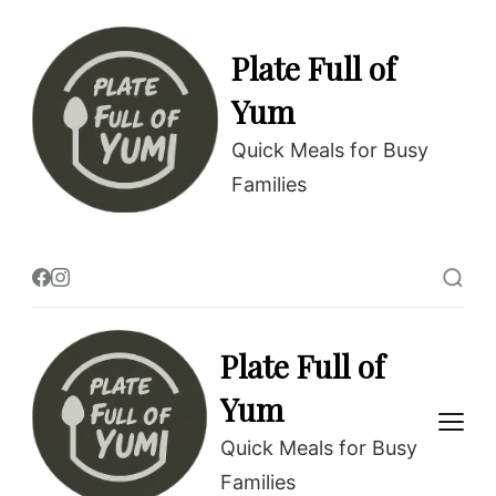
Plate Full of
Yum
Quick Meals for Busy
Families
Plate Full of
Yum
Quick Meals for Busy
Families