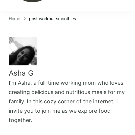
Home
post workout smoothies
Asha G
I'm Asha, a full-time working mom who loves
creating delicious and nutritious meals for my
family. In this cozy corner of the internet, I
invite you to join me as we explore food
together.