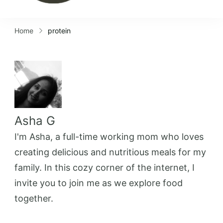
Home
protein
Asha G
I'm Asha, a full-time working mom who loves
creating delicious and nutritious meals for my
family. In this cozy corner of the internet, I
invite you to join me as we explore food
together.