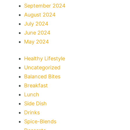
September 2024
August 2024
July 2024
June 2024
May 2024
Healthy Lifestyle
Uncategorized
Balanced Bites
Breakfast
Lunch
Side Dish
Drinks
Spice-Blends