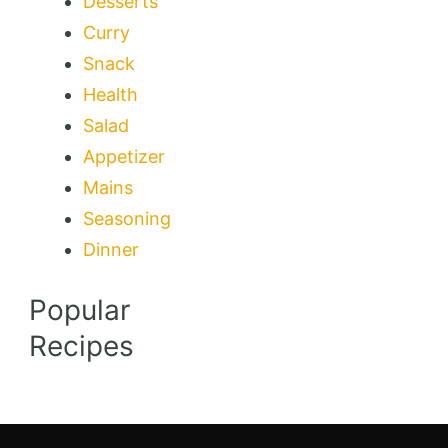
Desserts
Curry
Snack
Health
Salad
Appetizer
Mains
Seasoning
Dinner
Popular
Recipes