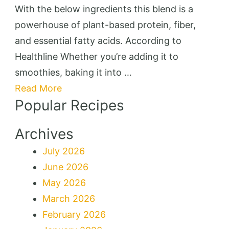
Bakes
With the below ingredients this blend is a
powerhouse of plant-based protein, fiber,
and essential fatty acids. According to
Healthline Whether you’re adding it to
smoothies, baking it into …
Read More
Popular Recipes
Archives
July 2026
June 2026
May 2026
March 2026
February 2026