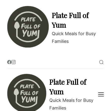
Plate Full of
Yum
Quick Meals for Busy
Families
Plate Full of
Yum
Quick Meals for Busy
Families