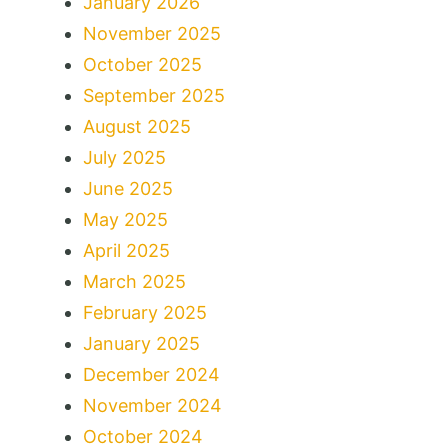
January 2026
November 2025
October 2025
September 2025
August 2025
July 2025
June 2025
May 2025
April 2025
March 2025
February 2025
January 2025
December 2024
November 2024
October 2024