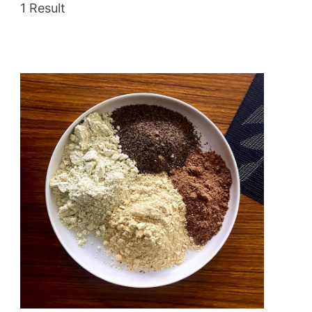
1 Result