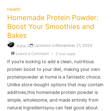
Health
Homemade Protein Powder:
Boost Your Smoothies and
Bakes
Updated on
November 21, 2024
Asha G
on
Leave a Comment
3 min read
Homemade
If you’re looking to add a clean, nutritious
Protein
protein boost to your diet, making your own
Powder:
proteinpowder at home is a fantastic choice.
Boost
Unlike store-bought options that may contain
Your
additives,this homemade protein powder is
Smoothies
simple, wholesome, and made entirely from
and
natural ingredientsyou can feel good about.