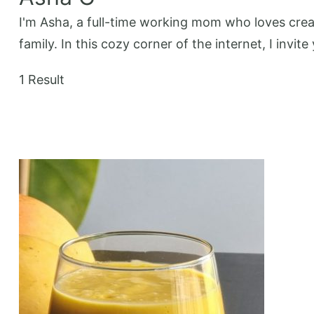
I'm Asha, a full-time working mom who loves creat
family. In this cozy corner of the internet, I invi
1 Result