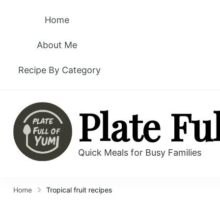
Home
About Me
Recipe By Category
Plate Fu
Quick Meals for Busy Families
Home
Tropical fruit recipes