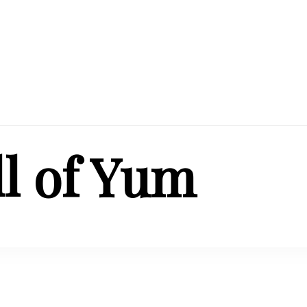
ll of Yum