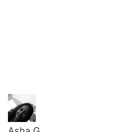
Asha G