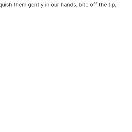
uish them gently in our hands, bite off the tip,