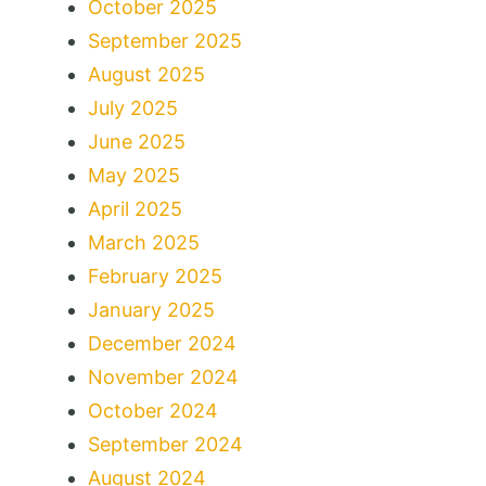
October 2025
September 2025
August 2025
July 2025
June 2025
May 2025
April 2025
March 2025
February 2025
January 2025
December 2024
November 2024
October 2024
September 2024
August 2024