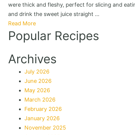
were thick and fleshy, perfect for slicing and eat
and drink the sweet juice straight …
Read More
Popular Recipes
Archives
July 2026
June 2026
May 2026
March 2026
February 2026
January 2026
November 2025