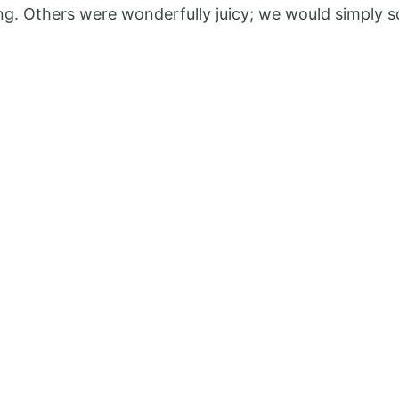
Bliss
ing. Others were wonderfully juicy; we would simply sq
Smoothie:
Refreshing,
and
Full
of
Flavor