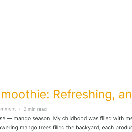
moothie: Refreshing, and
on
Comment
2 min read
Tropical
lse — mango season. My childhood was filled with m
Mango
ering mango trees filled the backyard, each produci