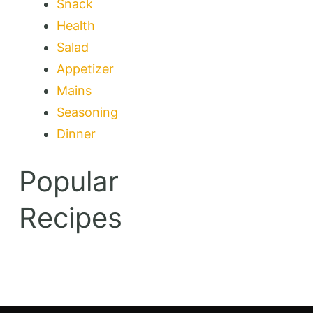
Snack
Health
Salad
Appetizer
Mains
Seasoning
Dinner
Popular
Recipes