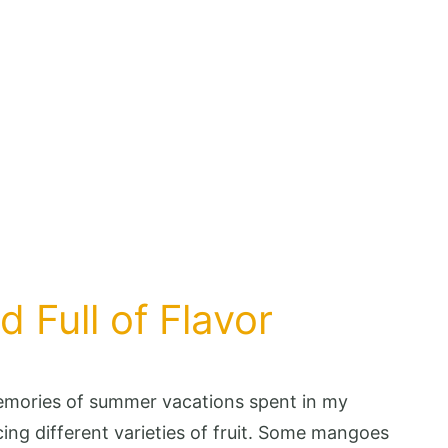
 Full of Flavor
emories of summer vacations spent in my
ng different varieties of fruit. Some mangoes