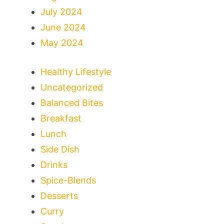
July 2024
June 2024
May 2024
Healthy Lifestyle
Uncategorized
Balanced Bites
Breakfast
Lunch
Side Dish
Drinks
Spice-Blends
Desserts
Curry