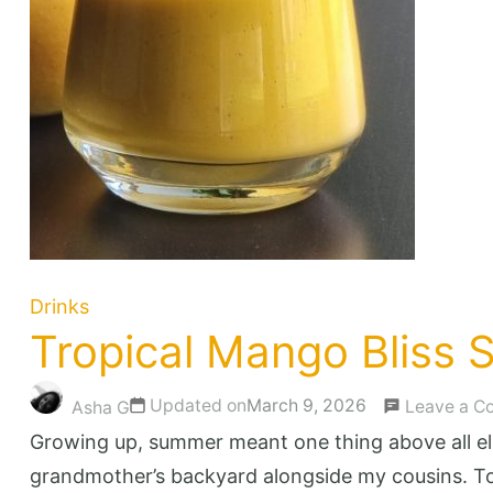
Drinks
Tropical Mango Bliss S
Updated on
March 9, 2026
Leave a 
Asha G
Growing up, summer meant one thing above all e
grandmother’s backyard alongside my cousins. Tow