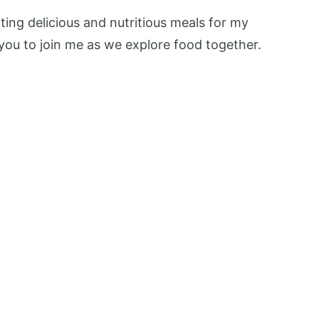
ing delicious and nutritious meals for my
te you to join me as we explore food together.