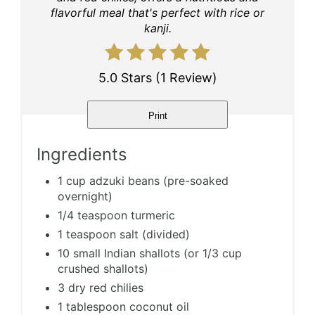
flavorful meal that's perfect with rice or
kanji.
5.0 Stars
(
1 Review
)
Print
Ingredients
1 cup adzuki beans (pre-soaked
overnight)
1/4 teaspoon turmeric
1 teaspoon salt (divided)
10 small Indian shallots (or 1/3 cup
crushed shallots)
3 dry red chilies
1 tablespoon coconut oil