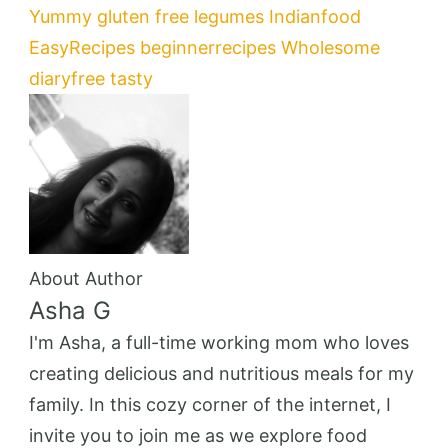
Yummy
gluten free
legumes
Indianfood
EasyRecipes
beginnerrecipes
Wholesome
diaryfree
tasty
About Author
Asha G
I'm Asha, a full-time working mom who loves
creating delicious and nutritious meals for my
family. In this cozy corner of the internet, I
invite you to join me as we explore food