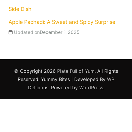
Side Dish
Apple Pachadi: A Sweet and Spicy Surprise
Updated on
December 1, 2025
© Copyright 2026
Plate Full of Yum
. All Rights
Reserved.
Yummy Bites | Developed By
WP
Delicious
. Powered by
WordPress
.