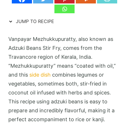
JUMP TO RECIPE
Vanpayar Mezhukkupuratty, also known as
Adzuki Beans Stir Fry, comes from the
Travancore region of Kerala, India.
“Mezhukkupuratty” means “coated with oil,”
and this
side dish
combines legumes or
vegetables, sometimes both, stir-fried in
coconut oil infused with herbs and spices.
This recipe using adzuki beans is easy to
prepare and incredibly flavorful, making it a
perfect accompaniment to rice or kanji.