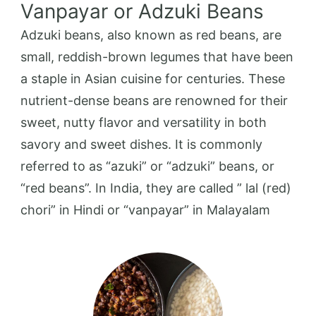
Vanpayar or Adzuki Beans
Adzuki beans, also known as red beans, are
small, reddish-brown legumes that have been
a staple in Asian cuisine for centuries. These
nutrient-dense beans are renowned for their
sweet, nutty flavor and versatility in both
savory and sweet dishes. It is commonly
referred to as “azuki” or “adzuki” beans, or
“red beans”. In India, they are called ” lal (red)
chori” in Hindi or “vanpayar” in Malayalam