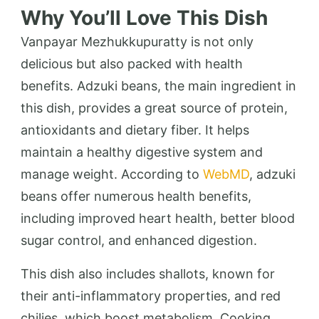
Why You’ll Love This Dish
Vanpayar Mezhukkupuratty is not only
delicious but also packed with health
benefits. Adzuki beans, the main ingredient in
this dish, provides a great source of protein,
antioxidants and dietary fiber. It helps
maintain a healthy digestive system and
manage weight. According to
WebMD
, adzuki
beans offer numerous health benefits,
including improved heart health, better blood
sugar control, and enhanced digestion.
This dish also includes shallots, known for
their anti-inflammatory properties, and red
chilies, which boost metabolism. Cooking