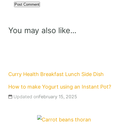
You may also like...
Curry
Health
Breakfast
Lunch
Side Dish
How to make Yogurt using an Instant Pot?
Updated on
February 15, 2025