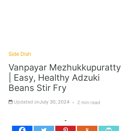
Side Dish
Vanpayar Mezhukkupuratty
| Easy, Healthy Adzuki
Beans Stir Fry
Updated on
July 30, 2024
2 min read
-