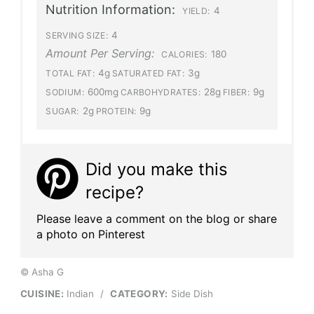
Nutrition Information:
4
YIELD:
4
SERVING SIZE:
Amount Per Serving:
180
CALORIES:
4g
3g
TOTAL FAT:
SATURATED FAT:
600mg
28g
9g
SODIUM:
CARBOHYDRATES:
FIBER:
2g
9g
SUGAR:
PROTEIN:
Did you make this
recipe?
Please leave a comment on the blog or share
a photo on Pinterest
© Asha G
CUISINE:
Indian
/
CATEGORY:
Side Dish