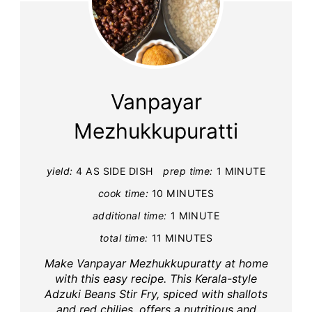
Vanpayar
Mezhukkupuratti
yield:
4 AS SIDE DISH
prep time:
1 MINUTE
cook time:
10 MINUTES
additional time:
1 MINUTE
total time:
11 MINUTES
Make Vanpayar Mezhukkupuratty at home
with this easy recipe. This Kerala-style
Adzuki Beans Stir Fry, spiced with shallots
and red chilies, offers a nutritious and