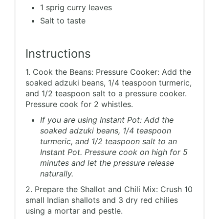
1 sprig curry leaves
Salt to taste
Instructions
1. Cook the Beans: Pressure Cooker: Add the
soaked adzuki beans, 1/4 teaspoon turmeric,
and 1/2 teaspoon salt to a pressure cooker.
Pressure cook for 2 whistles.
If you are using Instant Pot: Add the
soaked adzuki beans, 1/4 teaspoon
turmeric, and 1/2 teaspoon salt to an
Instant Pot. Pressure cook on high for 5
minutes and let the pressure release
naturally.
2. Prepare the Shallot and Chili Mix: Crush 10
small Indian shallots and 3 dry red chilies
using a mortar and pestle.