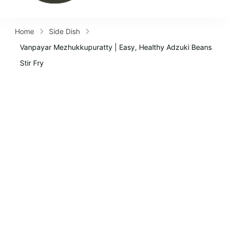
Home
Side Dish
Vanpayar Mezhukkupuratty | Easy, Healthy Adzuki Beans
Stir Fry