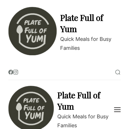
Skip
to
Plate Full of
Recipe
Yum
Quick Meals for Busy
Families
Plate Full of
Yum
Quick Meals for Busy
Families