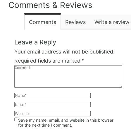
Comments & Reviews
Comments
Reviews
Write a review
Leave a Reply
Your email address will not be published.
Required fields are marked
*
Save my name, email, and website in this browser
for the next time I comment.