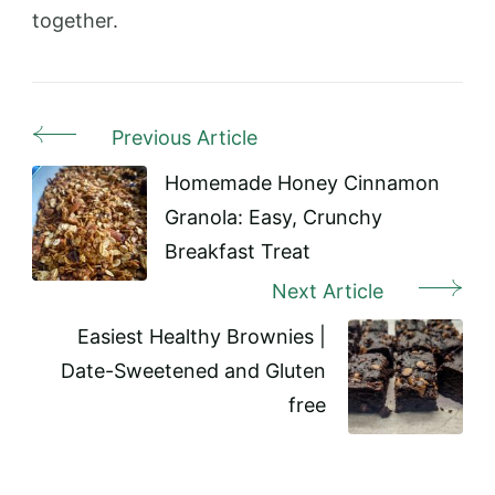
together.
Previous Article
Post
Navigation
Homemade Honey Cinnamon
Granola: Easy, Crunchy
Breakfast Treat
Next Article
Easiest Healthy Brownies |
Date-Sweetened and Gluten
free