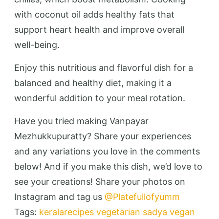
with coconut oil adds healthy fats that
support heart health and improve overall
well-being.
Enjoy this nutritious and flavorful dish for a
balanced and healthy diet, making it a
wonderful addition to your meal rotation.
Have you tried making Vanpayar
Mezhukkupuratty? Share your experiences
and any variations you love in the comments
below! And if you make this dish, we’d love to
see your creations! Share your photos on
Instagram and tag us
@Platefullofyumm
Tags:
keralarecipes
vegetarian
sadya
vegan