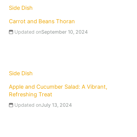
Side Dish
Carrot and Beans Thoran
Updated on
September 10, 2024
Side Dish
Apple and Cucumber Salad: A Vibrant,
Refreshing Treat
Updated on
July 13, 2024