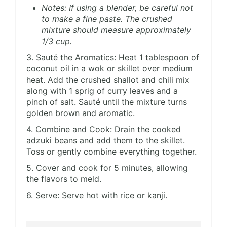
Notes: If using a blender, be careful not
to make a fine paste. The crushed
mixture should measure approximately
1/3 cup.
3. Sauté the Aromatics: Heat 1 tablespoon of
coconut oil in a wok or skillet over medium
heat. Add the crushed shallot and chili mix
along with 1 sprig of curry leaves and a
pinch of salt. Sauté until the mixture turns
golden brown and aromatic.
4. Combine and Cook: Drain the cooked
adzuki beans and add them to the skillet.
Toss or gently combine everything together.
5. Cover and cook for 5 minutes, allowing
the flavors to meld.
6. Serve: Serve hot with rice or kanji.