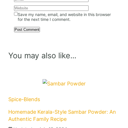
Save my name, email, and website in this browser
for the next time I comment.
You may also like...
Spice-Blends
Homemade Kerala-Style Sambar Powder: An
Authentic Family Recipe