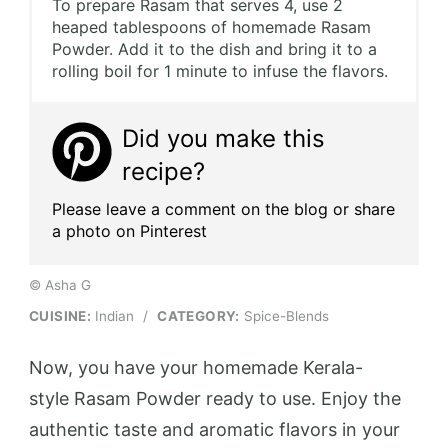
To prepare Rasam that serves 4, use 2
heaped tablespoons of homemade Rasam
Powder. Add it to the dish and bring it to a
rolling boil for 1 minute to infuse the flavors.
Did you make this
recipe?
Please leave a comment on the blog or share
a photo on Pinterest
© Asha G
CUISINE:
Indian
/
CATEGORY:
Spice-Blends
Now, you have your homemade Kerala-
style Rasam Powder ready to use. Enjoy the
authentic taste and aromatic flavors in your