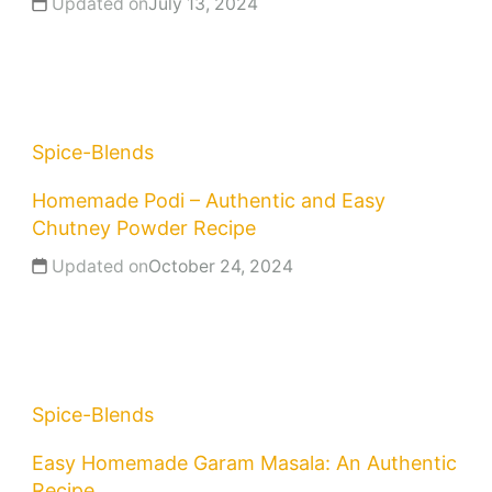
Updated on
July 13, 2024
Spice-Blends
Homemade Podi – Authentic and Easy
Chutney Powder Recipe
Updated on
October 24, 2024
Spice-Blends
Easy Homemade Garam Masala: An Authentic
Recipe