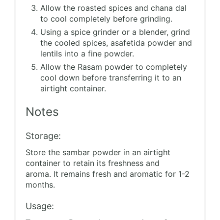
Allow the roasted spices and chana dal
to cool completely before grinding.
Using a spice grinder or a blender, grind
the cooled spices, asafetida powder and
lentils into a fine powder.
Allow the Rasam powder to completely
cool down before transferring it to an
airtight container.
Notes
Storage:
Store the sambar powder in an airtight
container to retain its freshness and
aroma. It remains fresh and aromatic for 1-2
months.
Usage: