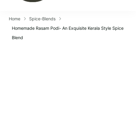
Home
Spice-Blends
Homemade Rasam Podi- An Exquisite Kerala Style Spice
Blend