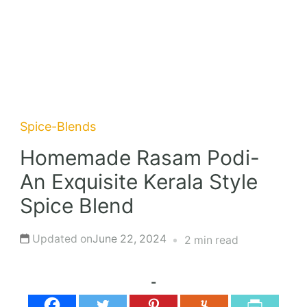
Spice-Blends
Homemade Rasam Podi-
An Exquisite Kerala Style
Spice Blend
Updated on
June 22, 2024
2 min read
-