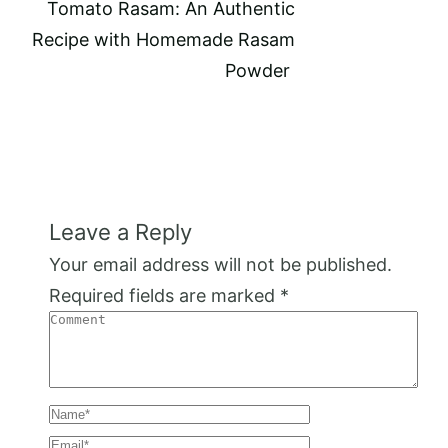
Tomato Rasam: An Authentic
Recipe with Homemade Rasam
Powder
Leave a Reply
Your email address will not be published.
Required fields are marked
*