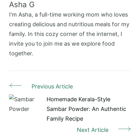
Asha G
I'm Asha, a full-time working mom who loves
creating delicious and nutritious meals for my
family. In this cozy corner of the internet, I
invite you to join me as we explore food
together.
Previous Article
Post
Navigation
Homemade Kerala-Style
Sambar Powder: An Authentic
Family Recipe
Next Article