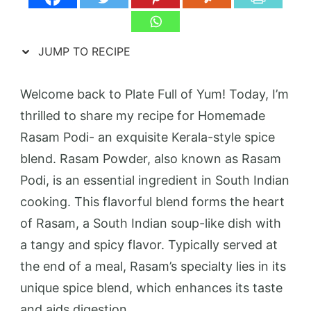
JUMP TO RECIPE
Welcome back to Plate Full of Yum! Today, I’m
thrilled to share my recipe for Homemade
Rasam Podi- an exquisite Kerala-style spice
blend. Rasam Powder, also known as Rasam
Podi, is an essential ingredient in South Indian
cooking. This flavorful blend forms the heart
of Rasam, a South Indian soup-like dish with
a tangy and spicy flavor. Typically served at
the end of a meal, Rasam’s specialty lies in its
unique spice blend, which enhances its taste
and aids digestion.