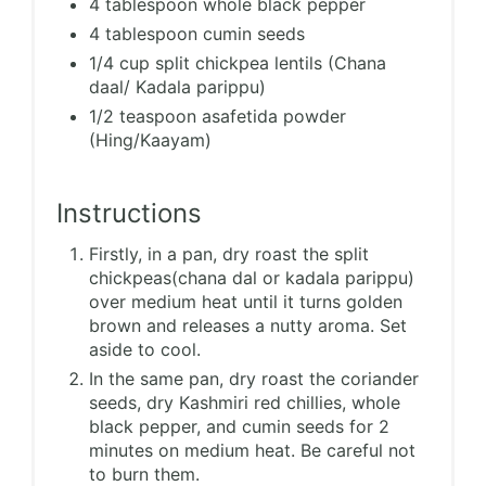
4 tablespoon whole black pepper
4 tablespoon cumin seeds
1/4 cup split chickpea lentils (Chana
daal/ Kadala parippu)
1/2 teaspoon asafetida powder
(Hing/Kaayam)
Instructions
Firstly, in a pan, dry roast the split
chickpeas(chana dal or kadala parippu)
over medium heat until it turns golden
brown and releases a nutty aroma. Set
aside to cool.
In the same pan, dry roast the coriander
seeds, dry Kashmiri red chillies, whole
black pepper, and cumin seeds for 2
minutes on medium heat. Be careful not
to burn them.