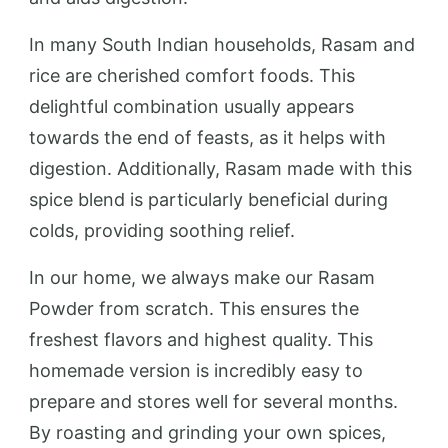
In many South Indian households, Rasam and
rice are cherished comfort foods. This
delightful combination usually appears
towards the end of feasts, as it helps with
digestion. Additionally, Rasam made with this
spice blend is particularly beneficial during
colds, providing soothing relief.
In our home, we always make our Rasam
Powder from scratch. This ensures the
freshest flavors and highest quality. This
homemade version is incredibly easy to
prepare and stores well for several months.
By roasting and grinding your own spices,