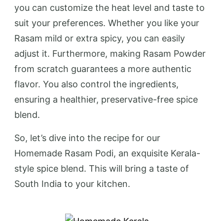
you can customize the heat level and taste to
suit your preferences. Whether you like your
Rasam mild or extra spicy, you can easily
adjust it. Furthermore, making Rasam Powder
from scratch guarantees a more authentic
flavor. You also control the ingredients,
ensuring a healthier, preservative-free spice
blend.
So, let’s dive into the recipe for our
Homemade Rasam Podi, an exquisite Kerala-
style spice blend. This will bring a taste of
South India to your kitchen.