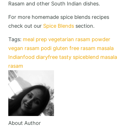
Rasam and other South Indian dishes.
For more homemade spice blends recipes
check out our
Spice Blends
section.
Tags:
meal prep
vegetarian
rasam powder
vegan
rasam podi
gluten free
rasam masala
Indianfood
diaryfree
tasty
spiceblend
masala
rasam
About Author