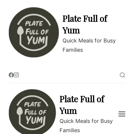
Skip
to
Plate Full of
Recipe
Yum
Quick Meals for Busy
Families
Plate Full of
Yum
Quick Meals for Busy
Families