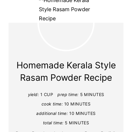
Homemade Kerala Style
Rasam Powder Recipe
yield:
1 CUP
prep time:
5 MINUTES
cook time:
10 MINUTES
additional time:
10 MINUTES
total time:
5 MINUTES