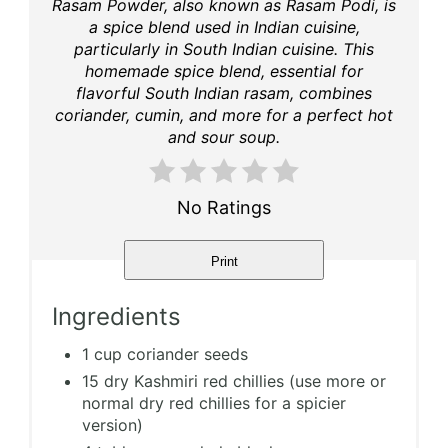
Rasam Powder, also known as Rasam Podi, is
a spice blend used in Indian cuisine,
particularly in South Indian cuisine. This
homemade spice blend, essential for
flavorful South Indian rasam, combines
coriander, cumin, and more for a perfect hot
and sour soup.
No Ratings
Print
Ingredients
1 cup coriander seeds
15 dry Kashmiri red chillies (use more or
normal dry red chillies for a spicier
version)