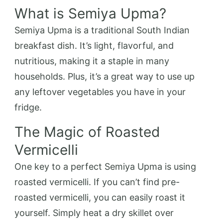
What is Semiya Upma?
Semiya Upma is a traditional South Indian
breakfast dish. It’s light, flavorful, and
nutritious, making it a staple in many
households. Plus, it’s a great way to use up
any leftover vegetables you have in your
fridge.
The Magic of Roasted
Vermicelli
One key to a perfect Semiya Upma is using
roasted vermicelli. If you can’t find pre-
roasted vermicelli, you can easily roast it
yourself. Simply heat a dry skillet over