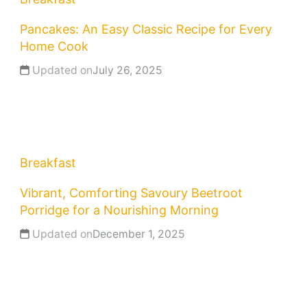
Pancakes: An Easy Classic Recipe for Every
Home Cook
Updated on
July 26, 2025
Breakfast
Vibrant, Comforting Savoury Beetroot
Porridge for a Nourishing Morning
Updated on
December 1, 2025