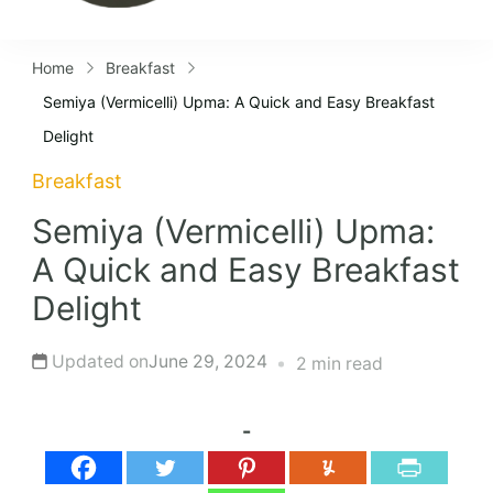
Home
Breakfast
Semiya (Vermicelli) Upma: A Quick and Easy Breakfast
Delight
Breakfast
Semiya (Vermicelli) Upma:
A Quick and Easy Breakfast
Delight
Updated on
June 29, 2024
2 min read
-