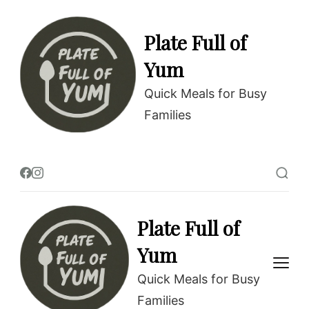
Skip
to
Plate Full of
Recipe
Yum
Quick Meals for Busy
Families
Plate Full of
Yum
Quick Meals for Busy
Families