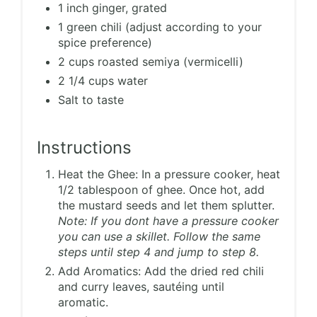
1 inch ginger, grated
1 green chili (adjust according to your
spice preference)
2 cups roasted semiya (vermicelli)
2 1/4 cups water
Salt to taste
Instructions
Heat the Ghee: In a pressure cooker, heat
1/2 tablespoon of ghee. Once hot, add
the mustard seeds and let them splutter.
Note: If you dont have a pressure cooker
you can use a skillet. Follow the same
steps until step 4 and jump to step 8.
Add Aromatics: Add the dried red chili
and curry leaves, sautéing until
aromatic.