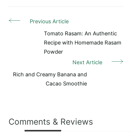
Previous Article
Post
Navigation
Tomato Rasam: An Authentic
Recipe with Homemade Rasam
Powder
Next Article
Rich and Creamy Banana and
Cacao Smoothie
Comments & Reviews