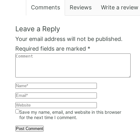
Comments
Reviews
Write a review
Leave a Reply
Your email address will not be published.
Required fields are marked
*
Save my name, email, and website in this browser
for the next time I comment.