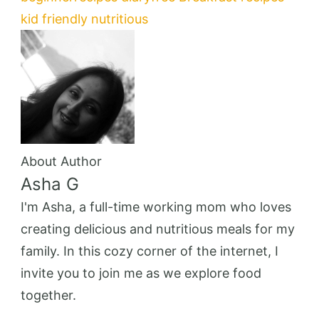
kid friendly
nutritious
About Author
Asha G
I'm Asha, a full-time working mom who loves
creating delicious and nutritious meals for my
family. In this cozy corner of the internet, I
invite you to join me as we explore food
together.