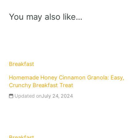
You may also like...
Breakfast
Homemade Honey Cinnamon Granola: Easy,
Crunchy Breakfast Treat
Updated on
July 24, 2024
Breakfast