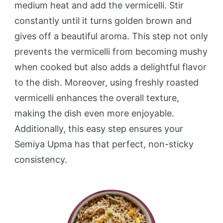
medium heat and add the vermicelli. Stir
constantly until it turns golden brown and
gives off a beautiful aroma. This step not only
prevents the vermicelli from becoming mushy
when cooked but also adds a delightful flavor
to the dish. Moreover, using freshly roasted
vermicelli enhances the overall texture,
making the dish even more enjoyable.
Additionally, this easy step ensures your
Semiya Upma has that perfect, non-sticky
consistency.