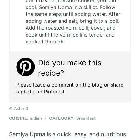
don’t have a pressure cooker, you can
cook Semiya Upma in a skillet. Follow
the same steps until adding water. After
adding water and salt, bring it to a boil.
Add the roasted vermicelli, cover, and
cook until the vermicelli is tender and
cooked through.
Did you make this
recipe?
Please leave a comment on the blog or share
a photo on Pinterest
© Asha G
CUISINE:
Indian
/
CATEGORY:
Breakfast
Semiya Upma is a quick, easy, and nutritious