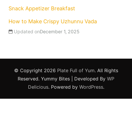
Snack
Appetizer
Breakfast
How to Make Crispy Uzhunnu Vada
Updated on
December 1, 2025
© Copyright 2026
Plate Full of Yum
. All Rights
Reserved.
Yummy Bites | Developed By
WP
Delicious
. Powered by
WordPress
.