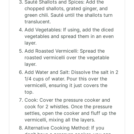
Sauté Shallots and Spices: Add the
chopped shallots, grated ginger, and
green chili. Sauté until the shallots turn
translucent.
Add Vegetables: If using, add the diced
vegetables and spread them in an even
layer.
Add Roasted Vermicelli: Spread the
roasted vermicelli over the vegetable
layer.
Add Water and Salt: Dissolve the salt in 2
1/4 cups of water. Pour this over the
vermicelli, ensuring it just covers the
top.
Cook: Cover the pressure cooker and
cook for 2 whistles. Once the pressure
settles, open the cooker and fluff up the
vermicelli, mixing all the layers.
Alternative Cooking Method: If you