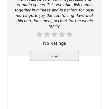
aromatic spices. This versatile dish comes
together in minutes and is perfect for busy
mornings. Enjoy the comforting flavors of
this nutritious meal, perfect for the whole
family.
No Ratings
Print