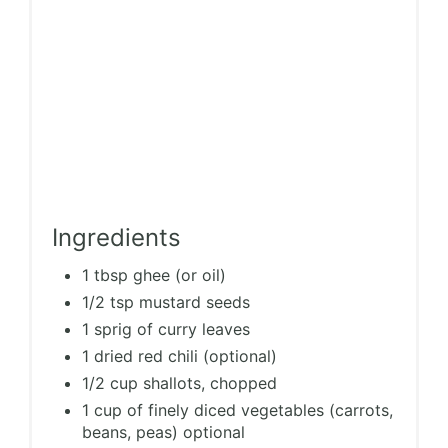
Ingredients
1 tbsp ghee (or oil)
1/2 tsp mustard seeds
1 sprig of curry leaves
1 dried red chili (optional)
1/2 cup shallots, chopped
1 cup of finely diced vegetables (carrots,
beans, peas) optional