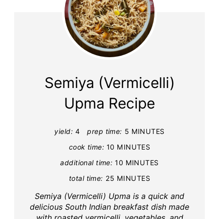
Semiya (Vermicelli)
Upma Recipe
yield:
4
prep time:
5 MINUTES
cook time:
10 MINUTES
additional time:
10 MINUTES
total time:
25 MINUTES
Semiya (Vermicelli) Upma is a quick and
delicious South Indian breakfast dish made
with roasted vermicelli, vegetables, and