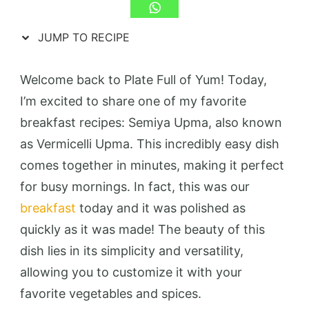
JUMP TO RECIPE
Welcome back to Plate Full of Yum! Today,
I’m excited to share one of my favorite
breakfast recipes: Semiya Upma, also known
as Vermicelli Upma. This incredibly easy dish
comes together in minutes, making it perfect
for busy mornings. In fact, this was our
breakfast
today and it was polished as
quickly as it was made! The beauty of this
dish lies in its simplicity and versatility,
allowing you to customize it with your
favorite vegetables and spices.