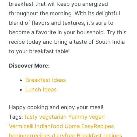
breakfast that will keep you energized
throughout the morning. With its delightful
blend of flavors and textures, it’s sure to
become a favorite in your household. Try this
recipe today and bring a taste of South India
to your breakfast table!
Discover More:
Breakfast Ideas
Lunch Ideas
Happy cooking and enjoy your meal!
Tags:
tasty
vegetarian
Yummy
vegan
Vermicelli
Indianfood
Upma
EasyRecipes
beginnerrecipes
diaryfree
Breakfast recipes