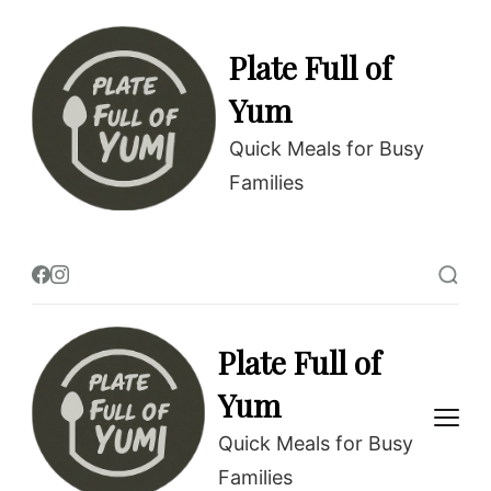
Plate Full of
Yum
Quick Meals for Busy
Families
Plate Full of
Yum
Quick Meals for Busy
Families