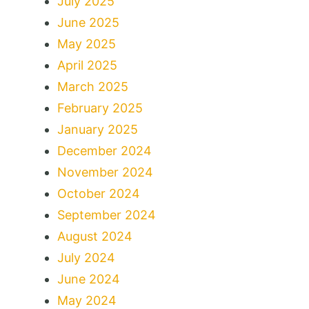
July 2025
June 2025
May 2025
April 2025
March 2025
February 2025
January 2025
December 2024
November 2024
October 2024
September 2024
August 2024
July 2024
June 2024
May 2024