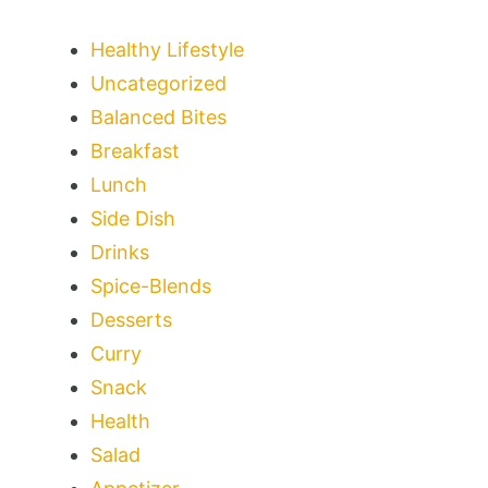
Healthy Lifestyle
Uncategorized
Balanced Bites
Breakfast
Lunch
Side Dish
Drinks
Spice-Blends
Desserts
Curry
Snack
Health
Salad