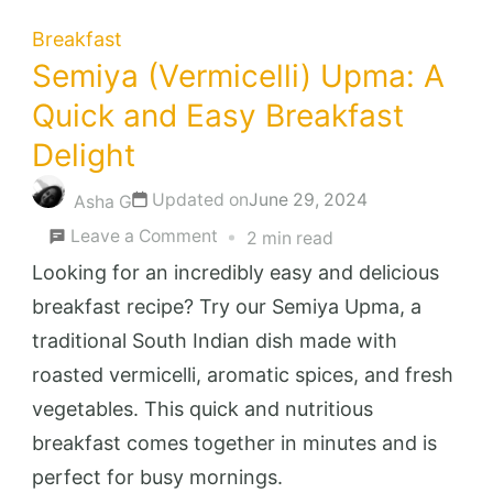
Breakfast
Semiya (Vermicelli) Upma: A
Quick and Easy Breakfast
Delight
Updated on
June 29, 2024
Asha G
on
Leave a Comment
2 min read
Semiya
Looking for an incredibly easy and delicious
(Vermicelli)
breakfast recipe? Try our Semiya Upma, a
Upma:
traditional South Indian dish made with
A
roasted vermicelli, aromatic spices, and fresh
Quick
vegetables. This quick and nutritious
and
breakfast comes together in minutes and is
Easy
perfect for busy mornings.