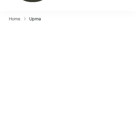
Home
Upma