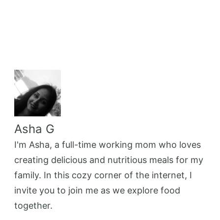
Asha G
I'm Asha, a full-time working mom who loves
creating delicious and nutritious meals for my
family. In this cozy corner of the internet, I
invite you to join me as we explore food
together.