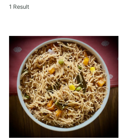
1 Result