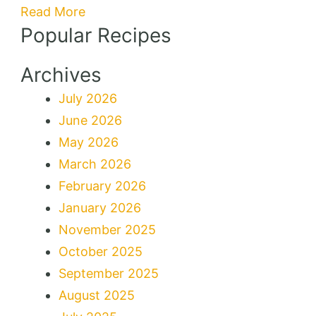
Breakfast
Read More
Popular Recipes
Delight
Archives
July 2026
June 2026
May 2026
March 2026
February 2026
January 2026
November 2025
October 2025
September 2025
August 2025