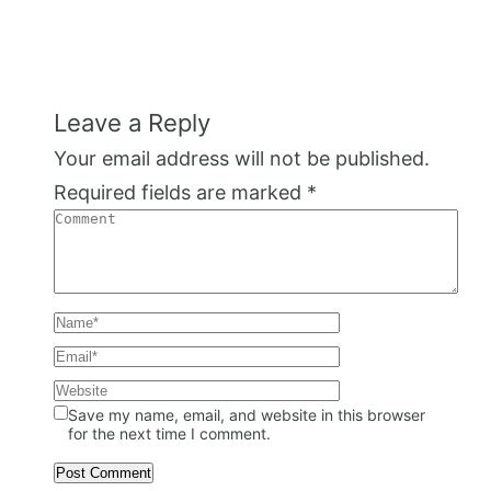
Leave a Reply
Your email address will not be published.
Required fields are marked
*
Save my name, email, and website in this browser
for the next time I comment.