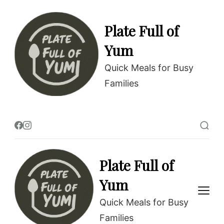
Skip
to
Plate Full of
Recipe
Yum
Quick Meals for Busy
Families
Plate Full of
Yum
Quick Meals for Busy
Families