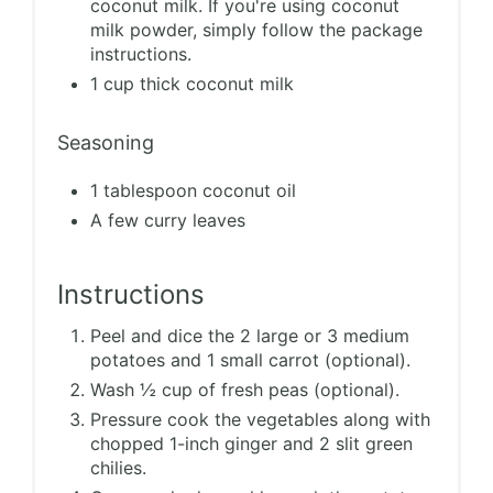
coconut milk. If you're using coconut
milk powder, simply follow the package
instructions.
1 cup thick coconut milk
Seasoning
1 tablespoon coconut oil
A few curry leaves
Instructions
Peel and dice the 2 large or 3 medium
potatoes and 1 small carrot (optional).
Wash ½ cup of fresh peas (optional).
Pressure cook the vegetables along with
chopped 1-inch ginger and 2 slit green
chilies.