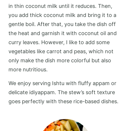
in thin coconut milk until it reduces. Then,
you add thick coconut milk and bring it to a
gentle boil. After that, you take the dish off
the heat and garnish it with coconut oil and
curry leaves. However, I like to add some
vegetables like carrot and peas, which not
only make the dish more colorful but also
more nutritious.
We enjoy serving Ishtu with fluffy appam or
delicate idiyappam. The stew’s soft texture
goes perfectly with these rice-based dishes.