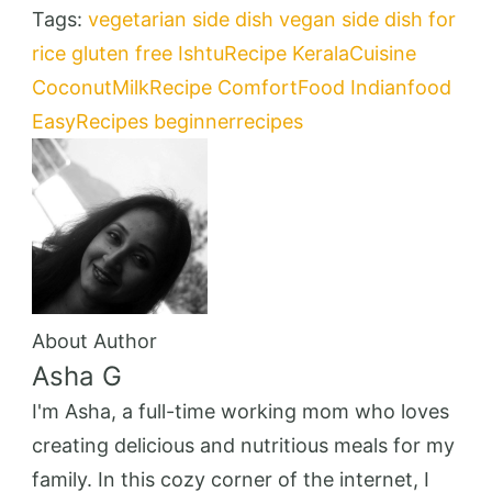
Tags:
vegetarian
side dish
vegan
side dish for
rice
gluten free
IshtuRecipe
KeralaCuisine
CoconutMilkRecipe
ComfortFood
Indianfood
EasyRecipes
beginnerrecipes
About Author
Asha G
I'm Asha, a full-time working mom who loves
creating delicious and nutritious meals for my
family. In this cozy corner of the internet, I