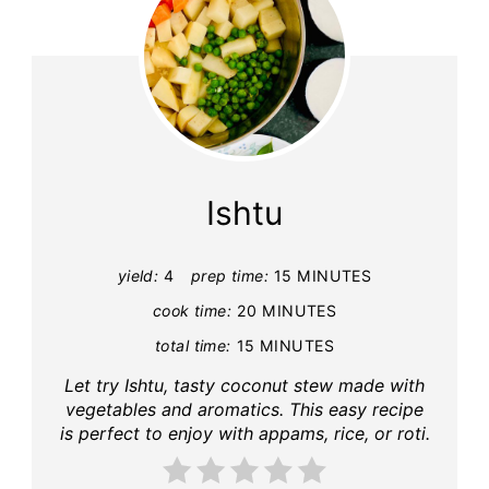
Ishtu
yield:
4
prep time:
15 MINUTES
cook time:
20 MINUTES
total time:
15 MINUTES
Let try Ishtu, tasty coconut stew made with
vegetables and aromatics. This easy recipe
is perfect to enjoy with appams, rice, or roti.