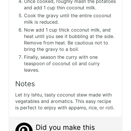
Once cooked, roughly mash the potatoes
and add 1 cup thin coconut milk.
Cook the gravy until the entire coconut
milk is reduced.
Now add 1 cup thick coconut milk, and
heat until you see it bubbling at the side.
Remove from heat. Be cautious not to
bring the gravy to a boil.
Finally, season the curry with one
teaspoon of coconut oil and curry
leaves.
Notes
Let try Ishtu, tasty coconut stew made with
vegetables and aromatics. This easy recipe
is perfect to enjoy with appams, rice, or roti.
Did you make this