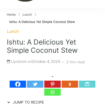
Home
Lunch
Ishtu: A Delicious Yet Simple Coconut Stew
Lunch
Ishtu: A Delicious Yet
Simple Coconut Stew
Updated on
October 4, 2024
2 min read
-
JUMP TO RECIPE