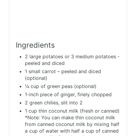
Ingredients
2 large potatoes or 3 medium potatoes -
peeled and diced
1 small carrot – peeled and diced
(optional)
¼ cup of green peas (optional)
1-inch piece of ginger, finely chopped
2 green chilies, slit into 2
1 cup thin coconut milk (fresh or canned)
*Note: You can make thin coconut milk
from canned coconut milk by mixing half
a cup of water with half a cup of canned