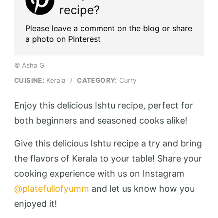
recipe?
Please leave a comment on the blog or share
a photo on Pinterest
© Asha G
CUISINE:
Kerala
/
CATEGORY:
Curry
Enjoy this delicious Ishtu recipe, perfect for
both beginners and seasoned cooks alike!
Give this delicious Ishtu recipe a try and bring
the flavors of Kerala to your table! Share your
cooking experience with us on Instagram
@platefullofyumm
and let us know how you
enjoyed it!