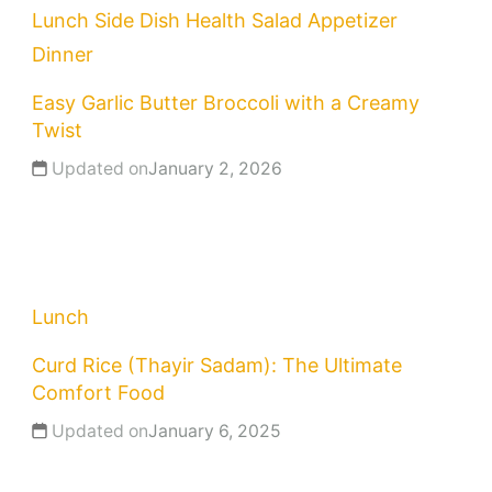
Lunch
Side Dish
Health
Salad
Appetizer
Dinner
Easy Garlic Butter Broccoli with a Creamy
Twist
Updated on
January 2, 2026
Lunch
Curd Rice (Thayir Sadam): The Ultimate
Comfort Food
Updated on
January 6, 2025