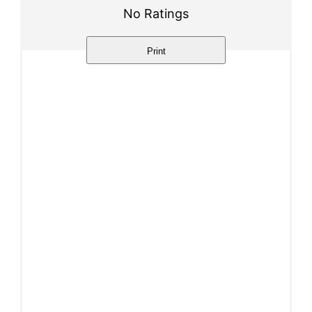
No Ratings
Print