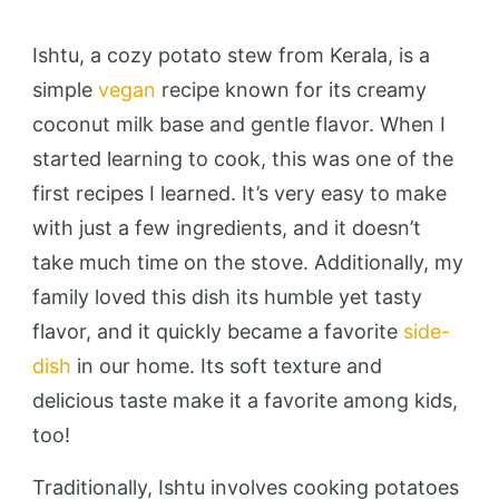
Ishtu, a cozy potato stew from Kerala, is a
simple
vegan
recipe known for its creamy
coconut milk base and gentle flavor. When I
started learning to cook, this was one of the
first recipes I learned. It’s very easy to make
with just a few ingredients, and it doesn’t
take much time on the stove. Additionally, my
family loved this dish its humble yet tasty
flavor, and it quickly became a favorite
side-
dish
in our home. Its soft texture and
delicious taste make it a favorite among kids,
too!
Traditionally, Ishtu involves cooking potatoes