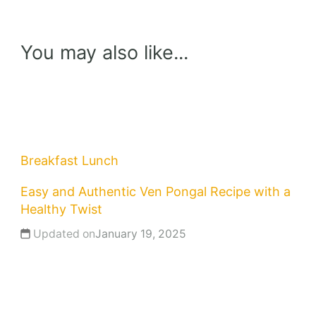
You may also like...
Breakfast
Lunch
Easy and Authentic Ven Pongal Recipe with a
Healthy Twist
Updated on
January 19, 2025