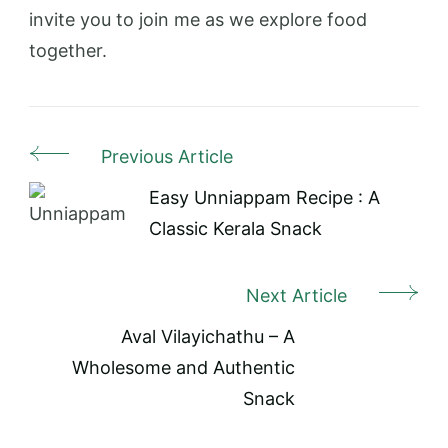
invite you to join me as we explore food
together.
Previous Article
Post
Navigation
Easy Unniappam Recipe : A
Classic Kerala Snack
Next Article
Aval Vilayichathu – A
Wholesome and Authentic
Snack